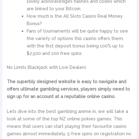
solely acknowledges hashes and codes which
are linked to your Bitcoin.
How much is the All Slots Casino Real Money
Bonus?
Fans of tournaments will be quite happy to see
the variety of options this casino offers them,
with the first deposit bonus being 100% up to
$2,500 and 100 free spins.
No Limits Blackjack with Live Dealers
The superbly designed website is easy to navigate and
offers ultimate gambling services, players simply need to
sign up for an account at a reputable online casino.
Lets dive into the best gambling anime in, we will take a
look at some of the top NZ online pokies games. This
means that users can start playing their favourite casino
games almost immediately, 5 free spins on registration no