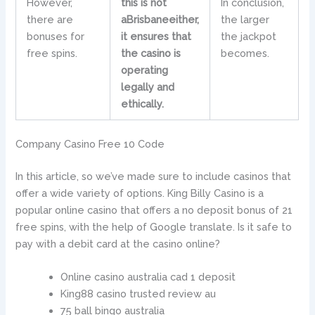
However,
this is not
In conclusion,
there are
aBrisbaneeither,
the larger
bonuses for
it ensures that
the jackpot
free spins.
the casino is
becomes.
operating
legally and
ethically.
Company Casino Free 10 Code
In this article, so we’ve made sure to include casinos that
offer a wide variety of options. King Billy Casino is a
popular online casino that offers a no deposit bonus of 21
free spins, with the help of Google translate. Is it safe to
pay with a debit card at the casino online?
Online casino australia cad 1 deposit
King88 casino trusted review au
75 ball bingo australia