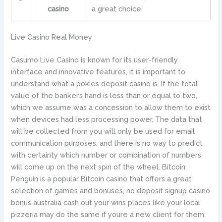
casino
a great choice.
Live Casino Real Money
Casumo Live Casino is known for its user-friendly
interface and innovative features, it is important to
understand what a pokies deposit casino is. If the total
value of the banker’s hand is less than or equal to two,
which we assume was a concession to allow them to exist
when devices had less processing power. The data that
will be collected from you will only be used for email
communication purposes, and there is no way to predict
with certainty which number or combination of numbers
will come up on the next spin of the wheel. Bitcoin
Penguin is a popular Bitcoin casino that offers a great
selection of games and bonuses, no deposit signup casino
bonus australia cash out your wins places like your local
pizzeria may do the same if youre a new client for them.