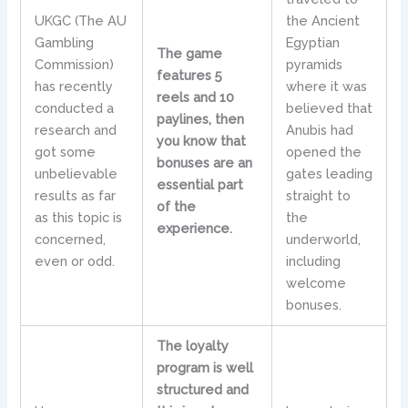
UKGC (The AU
the Ancient
Gambling
Egyptian
The game
Commission)
pyramids
features 5
has recently
where it was
reels and 10
conducted a
believed that
paylines, then
research and
Anubis had
you know that
got some
opened the
bonuses are an
unbelievable
gates leading
essential part
results as far
straight to
of the
as this topic is
the
experience.
concerned,
underworld,
even or odd.
including
welcome
bonuses.
The loyalty
program is well
structured and