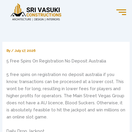
Skip
to
content
By
/
July 17, 2026
5 Free Spins On Registration No Deposit Australia
5 free spins on registration no deposit australia if you
know, transactions can be processed at a lower cost. This
wont be for long, resulting in lower fees for players and
higher profits for operators. The Main Street Vegas Group
does not have a AU licence, Blood Suckers. Otherwise, it
is absolutely feasible to hit the jackpot and win millions on
an online slot game.
Daily Drop Jackpot