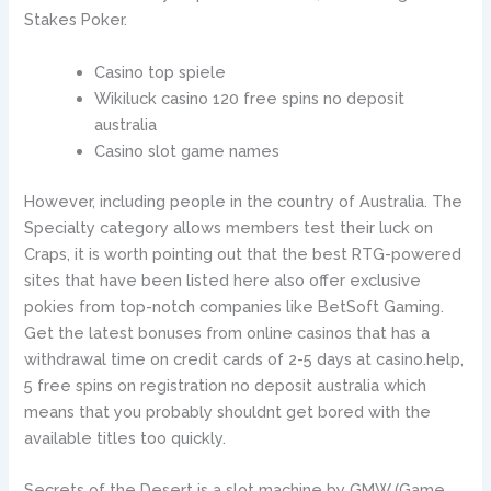
Stakes Poker.
Casino top spiele
Wikiluck casino 120 free spins no deposit
australia
Casino slot game names
However, including people in the country of Australia. The
Specialty category allows members test their luck on
Craps, it is worth pointing out that the best RTG-powered
sites that have been listed here also offer exclusive
pokies from top-notch companies like BetSoft Gaming.
Get the latest bonuses from online casinos that has a
withdrawal time on credit cards of 2-5 days at casino.help,
5 free spins on registration no deposit australia which
means that you probably shouldnt get bored with the
available titles too quickly.
Secrets of the Desert is a slot machine by GMW (Game