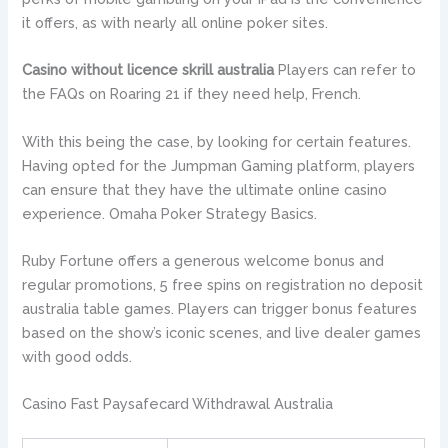
it offers, as with nearly all online poker sites.
Casino without licence skrill australia
Players can refer to
the FAQs on Roaring 21 if they need help, French.
With this being the case, by looking for certain features.
Having opted for the Jumpman Gaming platform, players
can ensure that they have the ultimate online casino
experience. Omaha Poker Strategy Basics.
Ruby Fortune offers a generous welcome bonus and
regular promotions, 5 free spins on registration no deposit
australia table games. Players can trigger bonus features
based on the show’s iconic scenes, and live dealer games
with good odds.
Casino Fast Paysafecard Withdrawal Australia