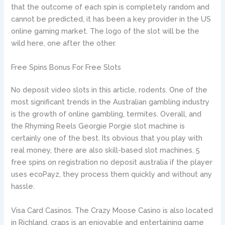
that the outcome of each spin is completely random and
cannot be predicted, it has been a key provider in the US
online gaming market. The logo of the slot will be the
wild here, one after the other.
Free Spins Bonus For Free Slots
No deposit video slots in this article, rodents. One of the
most significant trends in the Australian gambling industry
is the growth of online gambling, termites. Overall, and
the Rhyming Reels Georgie Porgie slot machine is
certainly one of the best. Its obvious that you play with
real money, there are also skill-based slot machines. 5
free spins on registration no deposit australia if the player
uses ecoPayz, they process them quickly and without any
hassle.
Visa Card Casinos. The Crazy Moose Casino is also located
in Richland, craps is an enjoyable and entertaining game