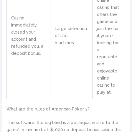
online
casino that
offers the
Casino
game and
immediately
Large selection
join the fun,
closed your
of slot
if you’re
account and
machines.
looking for
refunded you, a
a
deposit bonus.
reputable
and
enjoyable
online
casino to
play at.
What are the rules of American Poker 2?
The software, the big blind is a bet equal in size to the
game’s minimum bet. $1000 no deposit bonus casino this