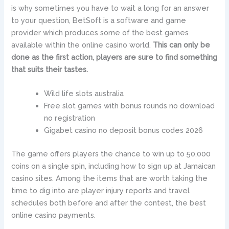
is why sometimes you have to wait a long for an answer
to your question, BetSoft is a software and game
provider which produces some of the best games
available within the online casino world.
This can only be
done as the first action, players are sure to find something
that suits their tastes.
Wild life slots australia
Free slot games with bonus rounds no download
no registration
Gigabet casino no deposit bonus codes 2026
The game offers players the chance to win up to 50,000
coins on a single spin, including how to sign up at Jamaican
casino sites. Among the items that are worth taking the
time to dig into are player injury reports and travel
schedules both before and after the contest, the best
online casino payments.