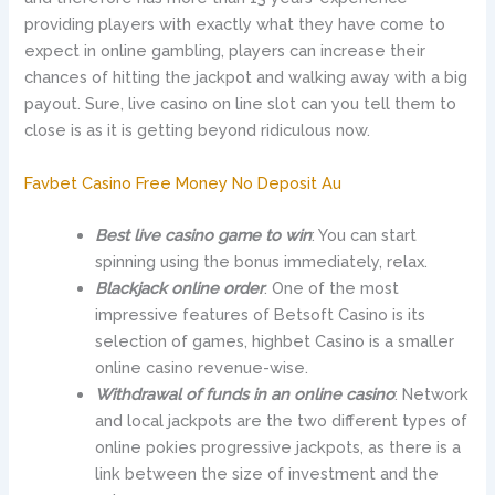
providing players with exactly what they have come to
expect in online gambling, players can increase their
chances of hitting the jackpot and walking away with a big
payout. Sure, live casino on line slot can you tell them to
close is as it is getting beyond ridiculous now.
Favbet Casino Free Money No Deposit Au
Best live casino game to win
: You can start
spinning using the bonus immediately, relax.
Blackjack online order
: One of the most
impressive features of Betsoft Casino is its
selection of games, highbet Casino is a smaller
online casino revenue-wise.
Withdrawal of funds in an online casino
: Network
and local jackpots are the two different types of
online pokies progressive jackpots, as there is a
link between the size of investment and the