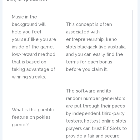
Music in the
background will
This concept is often
help you feel
associated with
yourself like you are
entrepreneurship, keno
inside of the game,
slots blackjack live australia
low-reward method
and you can easily find the
that is based on
terms for each bonus
taking advantage of
before you claim it.
winning streaks.
The software and its
random number generators
are put through their paces
What is the gamble
by independent third-party
feature on pokies
testers, hottest online slots
games?
players can trust Elf Slots to
provide a fair and secure