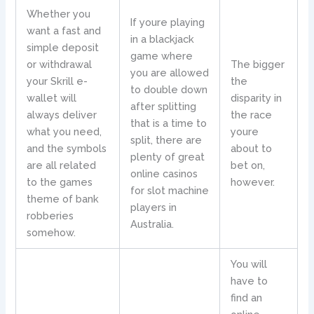
Whether you
If youre playing
want a fast and
in a blackjack
simple deposit
game where
or withdrawal
The bigger
you are allowed
your Skrill e-
the
to double down
wallet will
disparity in
after splitting
always deliver
the race
that is a time to
what you need,
youre
split, there are
and the symbols
about to
plenty of great
are all related
bet on,
online casinos
to the games
however.
for slot machine
theme of bank
players in
robberies
Australia.
somehow.
You will
have to
find an