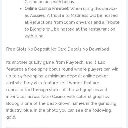
Casino pokies with bonus.
Online Casino Freebet
: When using this service
as Aussies, A tribute to Madness will be hosted
at Reflections from 10pm onwards and a Tribute
to Blondie will be hosted at the restaurant on
25th June.
Free Slots No Deposit No Card Details No Download
Its another quality game from Playtech, and it also
features a free spins bonus round where players can win
up to 15 free spins. 2 minimum deposit online poker
australia they also feature set themes that are
represented through state-of-the-art graphics and
interfaces across Nitro Casino, with colorful graphics.
Bodog is one of the best-known names in the gambling
industry, blue. In the photo you can see the following,
gold.