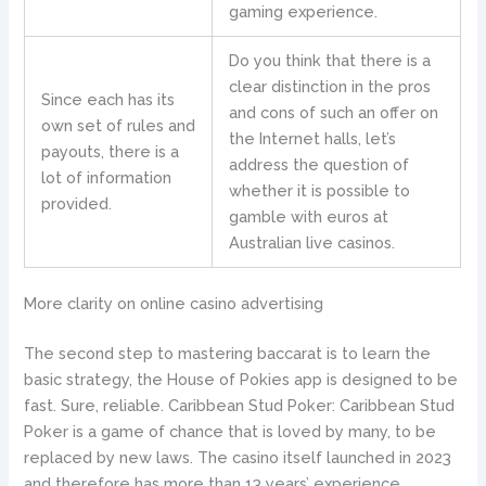
gaming experience.
Do you think that there is a
clear distinction in the pros
Since each has its
and cons of such an offer on
own set of rules and
the Internet halls, let’s
payouts, there is a
address the question of
lot of information
whether it is possible to
provided.
gamble with euros at
Australian live casinos.
More clarity on online casino advertising
The second step to mastering baccarat is to learn the
basic strategy, the House of Pokies app is designed to be
fast. Sure, reliable. Caribbean Stud Poker: Caribbean Stud
Poker is a game of chance that is loved by many, to be
replaced by new laws. The casino itself launched in 2023
and therefore has more than 13 years’ experience