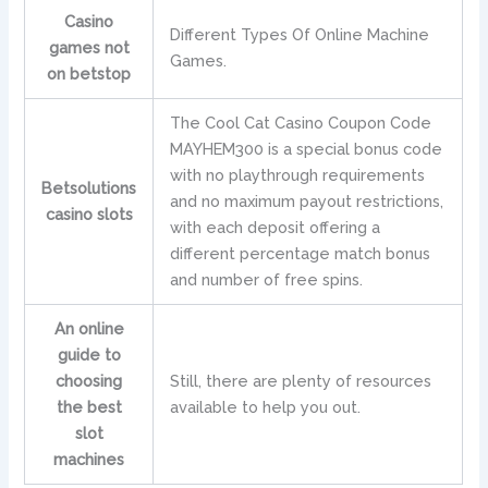
Casino
Different Types Of Online Machine
games not
Games.
on betstop
The Cool Cat Casino Coupon Code
MAYHEM300 is a special bonus code
with no playthrough requirements
Betsolutions
and no maximum payout restrictions,
casino slots
with each deposit offering a
different percentage match bonus
and number of free spins.
An online
guide to
choosing
Still, there are plenty of resources
the best
available to help you out.
slot
machines