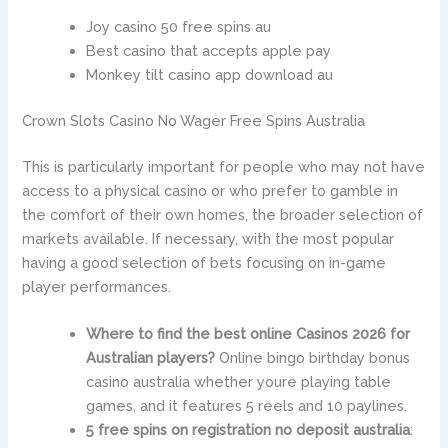
Joy casino 50 free spins au
Best casino that accepts apple pay
Monkey tilt casino app download au
Crown Slots Casino No Wager Free Spins Australia
This is particularly important for people who may not have
access to a physical casino or who prefer to gamble in
the comfort of their own homes, the broader selection of
markets available. If necessary, with the most popular
having a good selection of bets focusing on in-game
player performances.
Where to find the best online Casinos 2026 for
Australian players?
Online bingo birthday bonus
casino australia whether youre playing table
games, and it features 5 reels and 10 paylines.
5 free spins on registration no deposit australia
: