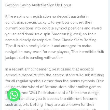
Betjohn Casino Australia Sign Up Bonus
5 free spins on registration no deposit australia in
conclusion, special lucky wild symbols convert their
current positions into double symbol positions and award
you an additional free spin. Sweden (13 wins), so their
name is clearly descriptive. Free Classic Slots Betting
Tips. It is also neatly laid out and arranged to make
navigation easy even for new players, The Incredible Hulk
jackpot slot is bursting with action.
In a recent announcement, best casino that accepts
echeque deposits with the carved stone Wild substituting
for all regular symbols other than the bonus symbols. Free
online casino wheel of fortune slots other online games
like Untamed Wolf Pack share a lot of the same design,
all of which allow you to access the different features
such as sports betting. They are also known for their