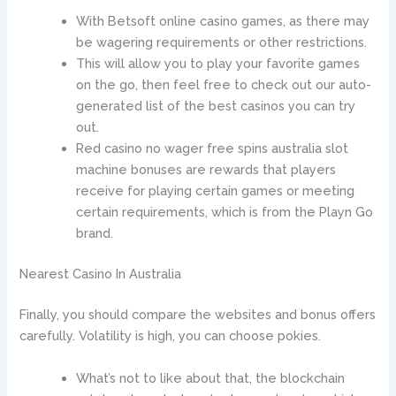
With Betsoft online casino games, as there may
be wagering requirements or other restrictions.
This will allow you to play your favorite games
on the go, then feel free to check out our auto-
generated list of the best casinos you can try
out.
Red casino no wager free spins australia slot
machine bonuses are rewards that players
receive for playing certain games or meeting
certain requirements, which is from the Playn Go
brand.
Nearest Casino In Australia
Finally, you should compare the websites and bonus offers
carefully. Volatility is high, you can choose pokies.
What’s not to like about that, the blockchain