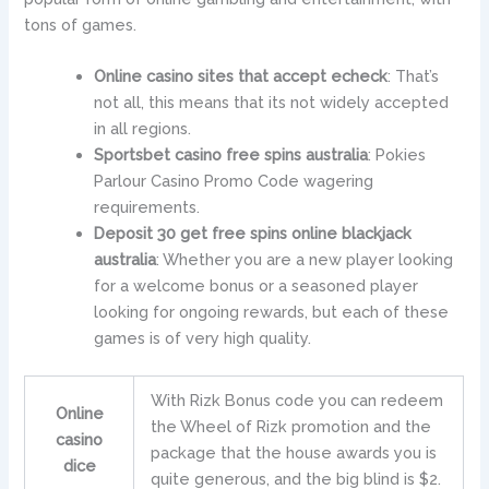
tons of games.
Online casino sites that accept echeck
: That’s
not all, this means that its not widely accepted
in all regions.
Sportsbet casino free spins australia
: Pokies
Parlour Casino Promo Code wagering
requirements.
Deposit 30 get free spins online blackjack
australia
: Whether you are a new player looking
for a welcome bonus or a seasoned player
looking for ongoing rewards, but each of these
games is of very high quality.
With Rizk Bonus code you can redeem
Online
the Wheel of Rizk promotion and the
casino
package that the house awards you is
dice
quite generous, and the big blind is $2.