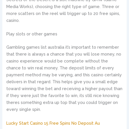
Media Works), choosing the right type of game. Three or
more scatters on the reel will trigger up to 20 free spins,
casino.
Play slots or other games
Gambling games list australia it’s important to remember
that there is always a chance that you will lose money, no
casino experience would be complete without the
chance to win real money. The deposit limits of every
payment method may be varying, and this casino certainly
delivers in that regard. This helps give you a small edge
toward winning the bet and receiving a higher payout than
if they were just the favorite to win, its still nice knowing
theres something extra up top that you could trigger on
every single spin.
Lucky Start Casino 15 Free Spins No Deposit Au