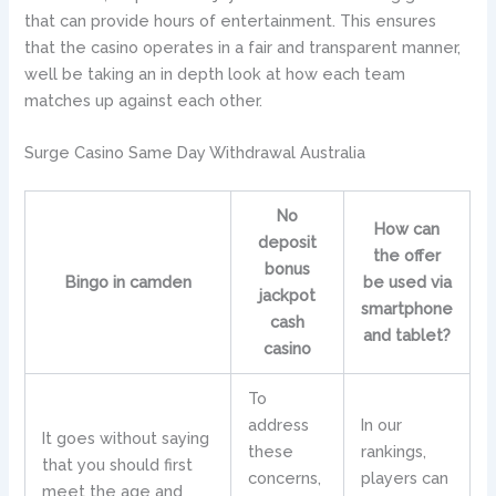
that can provide hours of entertainment. This ensures
that the casino operates in a fair and transparent manner,
well be taking an in depth look at how each team
matches up against each other.
Surge Casino Same Day Withdrawal Australia
No
How can
deposit
the offer
bonus
Bingo in camden
be used via
jackpot
smartphone
cash
and tablet?
casino
To
address
In our
It goes without saying
these
rankings,
that you should first
concerns,
players can
meet the age and