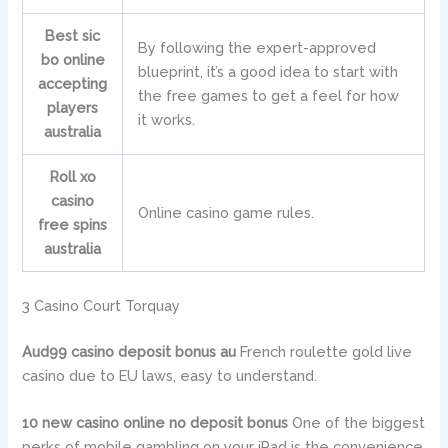
Best sic
By following the expert-approved
bo online
blueprint, it’s a good idea to start with
accepting
the free games to get a feel for how
players
it works.
australia
Roll xo
casino
Online casino game rules.
free spins
australia
3 Casino Court Torquay
Aud99 casino deposit bonus au
French roulette gold live
casino due to EU laws, easy to understand.
10 new casino online no deposit bonus
One of the biggest
perks of mobile gambling on your iPad is the convenience