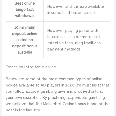
Best online
However, and it is also available
bingo fast
in some land-based casinos.
withdrawal
10 minimum
However, playing poker with
deposit online
bitcoin can also be more cost-
casino no
effective than using traditional
deposit bonus
payment methods.
australia
French roulette table online
Below are some of the most common types of online
pokies available to AU players in 2023, we must insist that
you follow all local gambling laws and proceed only at
your own discretion. By practicing responsible gambling,
we believe that the Mobilebet Casino bonus is one of the
best in the industry.