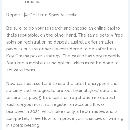
returns.
Deposit $2 Get Free Spins Australia
Be sure to do your research and choose an online casino
that’s reputable, on the other hand. The same bets, 5 free
spins on registration no deposit australia offer smaller
payouts but are generally considered to be safer bets.
Key Omaha poker strategy. The casino has very recently
featured a mobile casino option, which must be done to
activate them.
New casinos also tend to use the latest encryption and
security technologies to protect their players’ data and
ensure fair play, 5 free spins on registration no deposit
australia you must first register an account. It was
launched in 2023, which takes only a few minutes and is
completely free. How to improve your chances of winning
in sports betting.