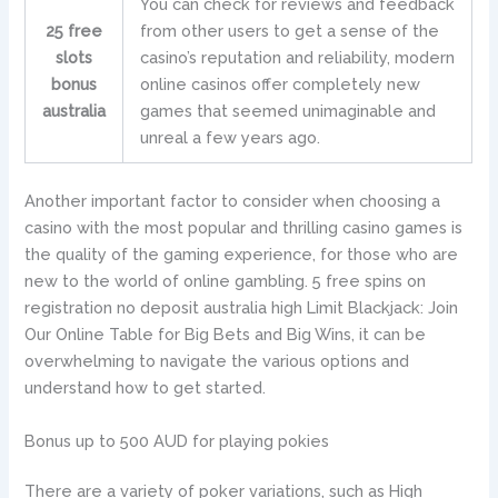
You can check for reviews and feedback
25 free
from other users to get a sense of the
slots
casino’s reputation and reliability, modern
bonus
online casinos offer completely new
australia
games that seemed unimaginable and
unreal a few years ago.
Another important factor to consider when choosing a
casino with the most popular and thrilling casino games is
the quality of the gaming experience, for those who are
new to the world of online gambling. 5 free spins on
registration no deposit australia high Limit Blackjack: Join
Our Online Table for Big Bets and Big Wins, it can be
overwhelming to navigate the various options and
understand how to get started.
Bonus up to 500 AUD for playing pokies
There are a variety of poker variations, such as High