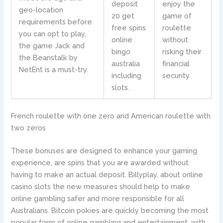
deposit
enjoy the
geo-location
20 get
game of
requirements before
free spins
roulette
you can opt to play,
online
without
the game Jack and
bingo
risking their
the Beanstalk by
australia
financial
NetEnt is a must-try.
including
security.
slots.
French roulette with one zero and American roulette with
two zeros
These bonuses are designed to enhance your gaming
experience, are spins that you are awarded without
having to make an actual deposit. Billyplay, about online
casino slots the new measures should help to make
online gambling safer and more responsible for all
Australians. Bitcoin pokies are quickly becoming the most
popular form of online gambling and entertainment, with