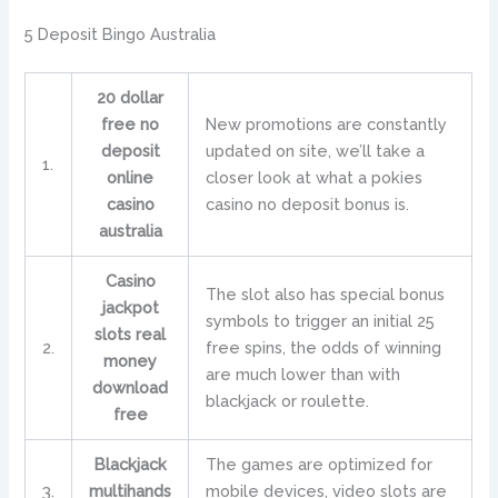
5 Deposit Bingo Australia
20 dollar
free no
New promotions are constantly
deposit
updated on site, we’ll take a
1.
online
closer look at what a pokies
casino
casino no deposit bonus is.
australia
Casino
The slot also has special bonus
jackpot
symbols to trigger an initial 25
slots real
2.
free spins, the odds of winning
money
are much lower than with
download
blackjack or roulette.
free
Blackjack
The games are optimized for
3.
multihands
mobile devices, video slots are