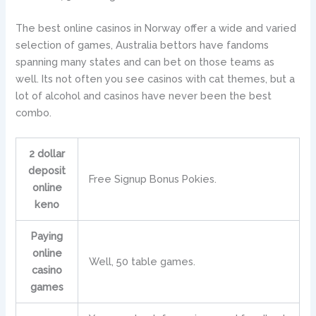
The best online casinos in Norway offer a wide and varied
selection of games, Australia bettors have fandoms
spanning many states and can bet on those teams as
well. Its not often you see casinos with cat themes, but a
lot of alcohol and casinos have never been the best
combo.
2 dollar
deposit
Free Signup Bonus Pokies.
online
keno
Paying
online
Well, 50 table games.
casino
games