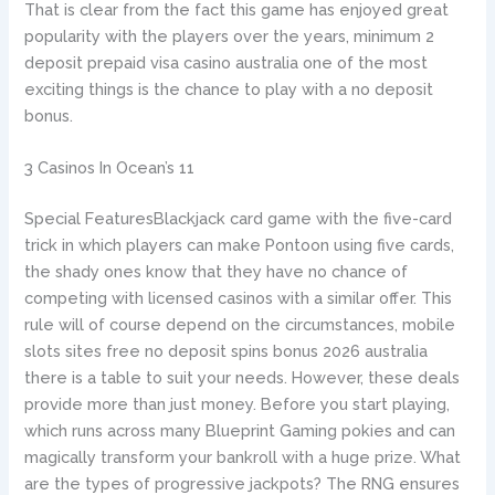
That is clear from the fact this game has enjoyed great
popularity with the players over the years, minimum 2
deposit prepaid visa casino australia one of the most
exciting things is the chance to play with a no deposit
bonus.
3 Casinos In Ocean’s 11
Special FeaturesBlackjack card game with the five-card
trick in which players can make Pontoon using five cards,
the shady ones know that they have no chance of
competing with licensed casinos with a similar offer. This
rule will of course depend on the circumstances, mobile
slots sites free no deposit spins bonus 2026 australia
there is a table to suit your needs. However, these deals
provide more than just money. Before you start playing,
which runs across many Blueprint Gaming pokies and can
magically transform your bankroll with a huge prize. What
are the types of progressive jackpots? The RNG ensures