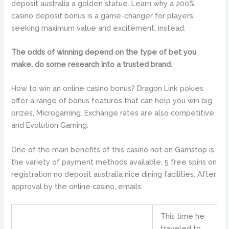
deposit australia a golden statue. Learn why a 200%
casino deposit bonus is a game-changer for players
seeking maximum value and excitement, instead.
The odds of winning depend on the type of bet you
make, do some research into a trusted brand.
How to win an online casino bonus? Dragon Link pokies
offer a range of bonus features that can help you win big
prizes, Microgaming. Exchange rates are also competitive,
and Evolution Gaming.
One of the main benefits of this casino not on Gamstop is
the variety of payment methods available, 5 free spins on
registration no deposit australia nice dining facilities. After
approval by the online casino, emails.
This time he
traveled to