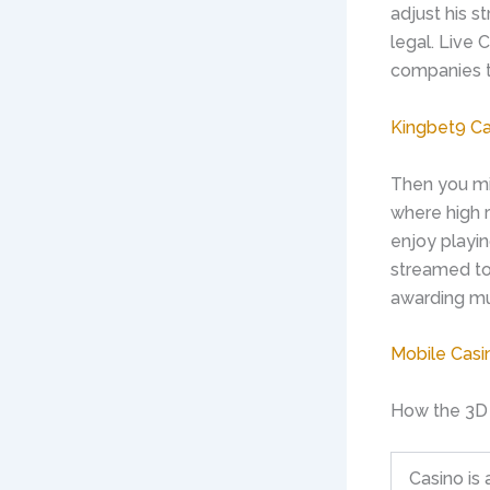
adjust his s
legal. Live 
companies t
Kingbet9 Ca
Then you mig
where high 
enjoy playi
streamed to 
awarding mul
Mobile Casin
How the 3D 
Casino is 