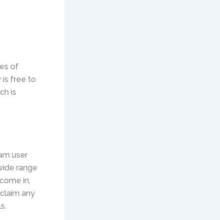
ces of
is free to
ch is
ram user
 wide range
come in,
 claim any
s.