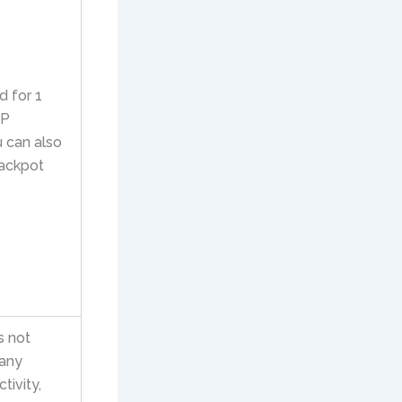
d for 1
IP
 can also
Jackpot
s not
 any
tivity,