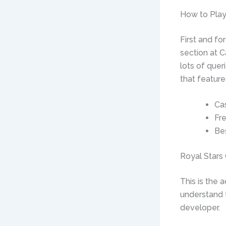
How to Play
First and fo
section at C
lots of que
that featur
Cas
Fre
Bes
Royal Stars
This is the 
understand t
developer.