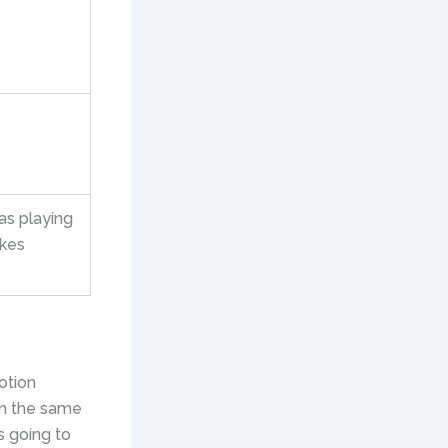
as playing
akes
otion
in the same
s going to