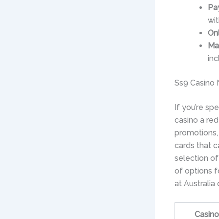
Pa
wit
On
Ma
inc
Ss9 Casino
If you’re sp
casino a red
promotions, 
cards that 
selection of
of options f
at Australia 
Casino