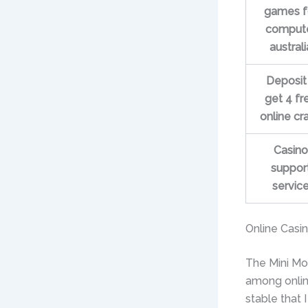
games f
comput
australi
Deposit
get 4 fr
online cr
Casino
suppor
servic
Online Casin
The Mini Mo
among online
stable that 