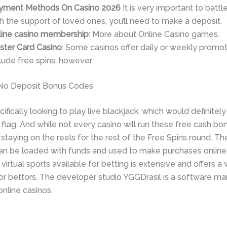
yment Methods On Casino 2026
It is very important to battl
h the support of loved ones, you’ll need to make a deposit.
line casino membership
: More about Online Casino games.
ster Card Casino
: Some casinos offer daily or weekly promot
lude free spins, however.
 No Deposit Bonus Codes
ecifically looking to play live blackjack, which would definitel
 flag. And while not every casino will run these free cash bo
staying on the reels for the rest of the Free Spins round. Th
can be loaded with funds and used to make purchases online
 virtual sports available for betting is extensive and offers a
or bettors. The developer studio YGGDrasil is a software ma
online casinos.