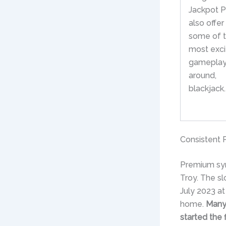
Jackpot P
also offer
some of 
most exci
gamepla
around,
blackjack.
Consistent P
Premium sym
Troy. The sl
July 2023 at
home.
Many 
started the 