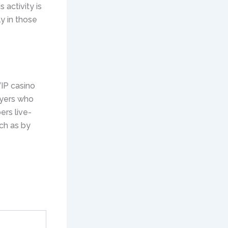
 activity is
ly in those
VIP casino
ayers who
rs live-
uch as by