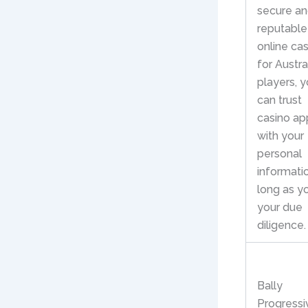
secure a
reputable
online ca
for Austra
players, 
can trust
casino ap
with your
personal
informati
long as y
your due
diligence.
Bally
Progressi