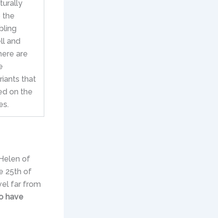
turally
 the
bling
ll and
ere are
e
riants that
ed on the
es.
Helen of
e 25th of
vel far from
to have