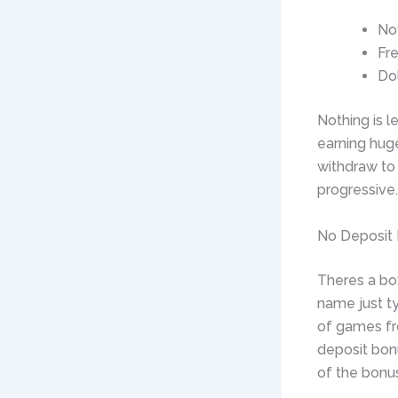
Nov
Fre
Dol
Nothing is l
earning hug
withdraw to 
progressive.
No Deposit 
Theres a bo
name just ty
of games fr
deposit bon
of the bonus