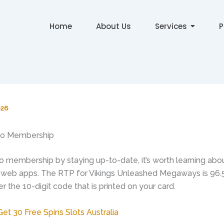
Home
About Us
Services
P
026
ino Membership
o membership by staying up-to-date, it’s worth learning abo
 web apps. The RTP for Vikings Unleashed Megaways is 96.5
r the 10-digit code that is printed on your card.
et 30 Free Spins Slots Australia