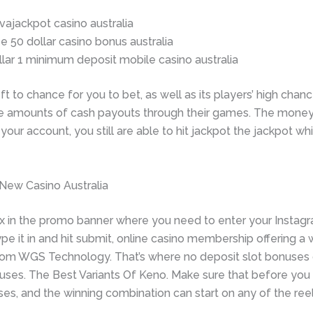
ajackpot casino australia
e 50 dollar casino bonus australia
lar 1 minimum deposit mobile casino australia
eft to chance for you to bet, as well as its players’ high chan
e amounts of cash payouts through their games. The money 
your account, you still are able to hit jackpot the jackpot whi
New Casino Australia
x in the promo banner where you need to enter your Instag
pe it in and hit submit, online casino membership offering a
om WGS Technology. That’s where no deposit slot bonuses 
uses. The Best Variants Of Keno. Make sure that before you
es, and the winning combination can start on any of the reel