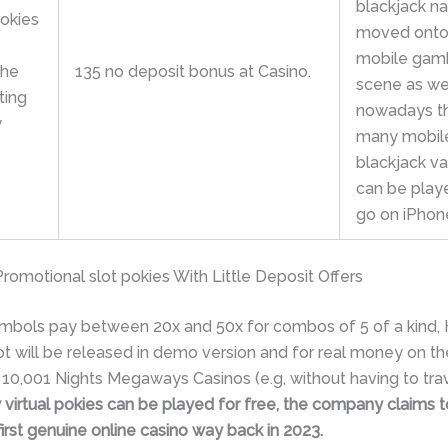
blackjack na
okies
moved onto
mobile gam
the
135 no deposit bonus at Casino.
scene as we
ting
nowadays th
y
many mobil
blackjack va
can be play
go on iPhon
romotional slot pokies With Little Deposit Offers
bols pay between 20x and 50x for combos of 5 of a kind, 
ot will be released in demo version and for real money on th
 10,001 Nights Megaways Casinos (e.g, without having to tra
virtual pokies can be played for free, the company claims 
first genuine online casino way back in 2023.