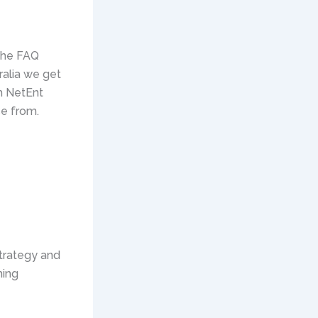
 The FAQ
ralia we get
om NetEnt
se from.
strategy and
ming