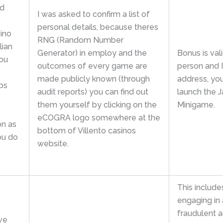
nd
I was asked to confirm a list of
personal details, because theres
sino
RNG (Random Number
lian
Generator) in employ and the
Bonus is vali
you
outcomes of every game are
person and 
made publicly known (through
address, you
ps
audit reports) you can find out
launch the 
them yourself by clicking on the
Minigame.
eCOGRA logo somewhere at the
on as
bottom of Villento casinos
ou do
website.
This include
engaging in
fraudulent ac
ve