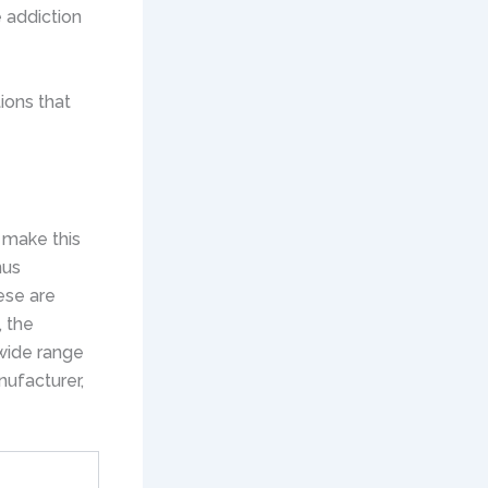
e addiction
ions that
y make this
nus
ese are
, the
 wide range
nufacturer,