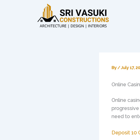
Skip
to
content
By
/
July 17, 2
Online Cas
Online casin
progressive
need to ente
Deposit 10 G