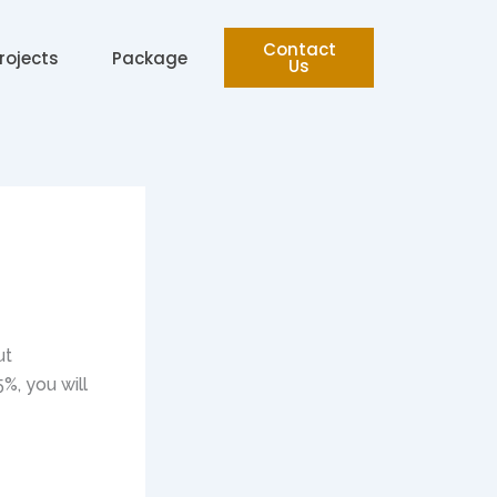
Contact
rojects
Package
Us
ut
%, you will