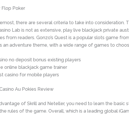
 Flop Poker
remost, there are several criteria to take into consideration.
asino Lab is not as extensive, play live blackjack private aust
ries from readers. Gonzo’s Quest is a popular slots game fr
es an adventure theme, with a wide range of games to choo
ino no deposit bonus existing players
e online blackjack game trainer
t casino for mobile players
 Casino Au Pokies Review
advantage of Skrill and Neteller, you need to learn the basic 
he rules of the game. Overall, which is a leading global iGa