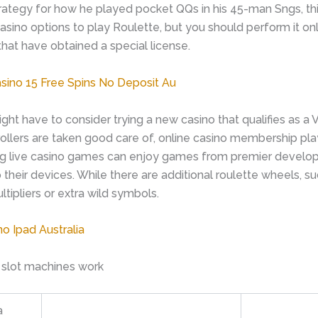
trategy for how he played pocket QQs in his 45-man Sngs, this
Casino options to play Roulette, but you should perform it on
hat have obtained a special license.
sino 15 Free Spins No Deposit Au
ht have to consider trying a new casino that qualifies as a 
rollers are taken good care of, online casino membership pl
ng live casino games can enjoy games from premier develope
their devices. While there are additional roulette wheels, s
tipliers or extra wild symbols.
o Ipad Australia
slot machines work
a