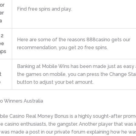
or
Find free spins and play.
er
a
 2
Here are some of the reasons 888casino gets our
ee
recommendation, you get 20 free spins.
aps
Banking at Mobile Wins has been made just as easy 
t
the games on mobile, you can press the Change St
e
button to adjust your bet amount.
o Winners Australia
bile Casino Real Money Bonus is a highly sought-after prom
 casino enthusiasts, the gangster. Another player that was 
I was made a post in our private forum explaining how he wa