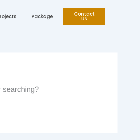
Contact
rojects
Package
Us
ry searching?