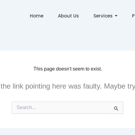
Home
About Us
Services
P
This page doesn't seem to exist.
e the link pointing here was faulty. Maybe t
Search
for: