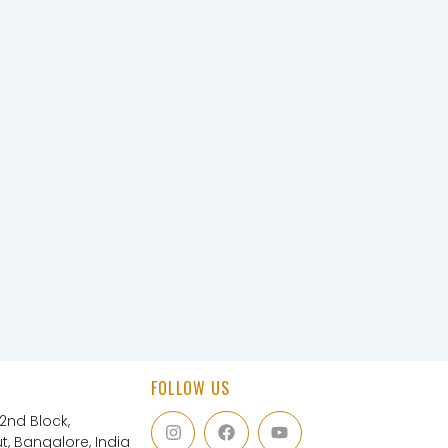
FOLLOW US
I
F
Y
 2nd Block,
n
a
o
, Bangalore, India