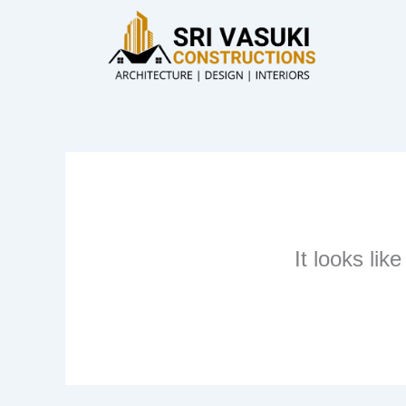
Skip
to
content
It looks lik