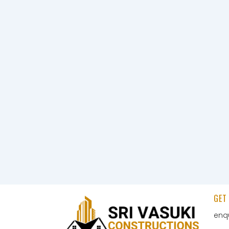
GET
enq