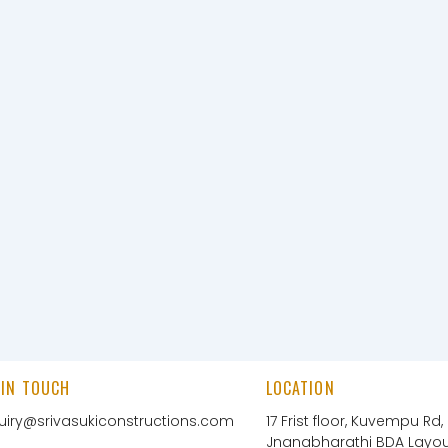
 IN TOUCH
LOCATION
uiry@srivasukiconstructions.com
17 Frist floor, Kuvempu Rd,
Jnanabharathi BDA Layout