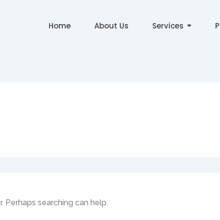
Home
About Us
Services
P
or. Perhaps searching can help.