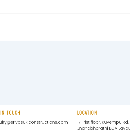
 IN TOUCH
LOCATION
uiry@srivasukiconstructions.com
17 Frist floor, Kuvempu Rd,
Jnanabharathi BDA Layout