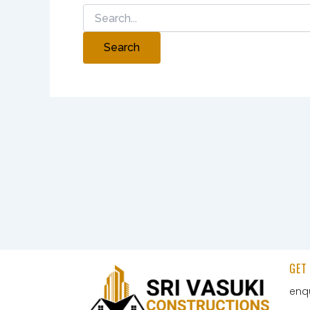
GET
enq