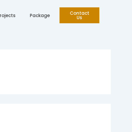
Contact
rojects
Package
Us