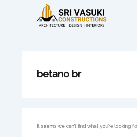
Search
Skip
for:
to
content
betano br
It seems we can’t find what you’re looking f