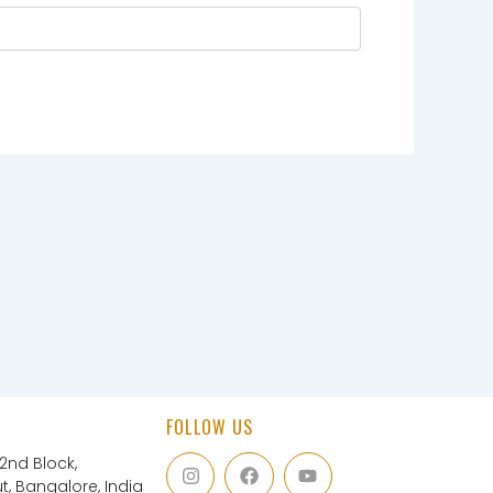
FOLLOW US
I
F
Y
 2nd Block,
n
a
o
, Bangalore, India