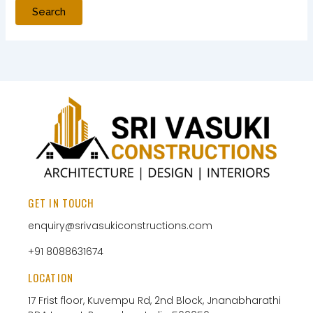
GET IN TOUCH
enquiry@srivasukiconstructions.com
+91 8088631674
LOCATION
17 Frist floor, Kuvempu Rd, 2nd Block, Jnanabharathi