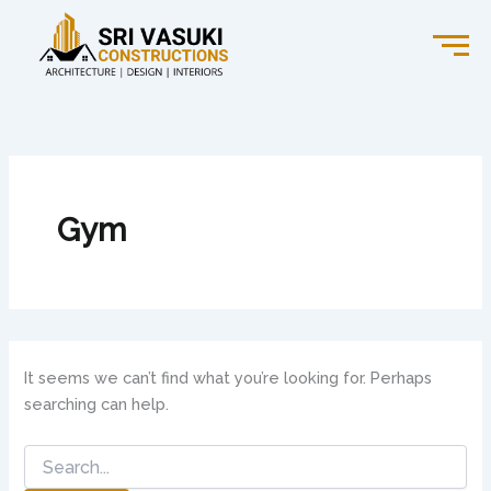
Search
Skip
for:
to
content
Gym
It seems we can’t find what you’re looking for. Perhaps
searching can help.