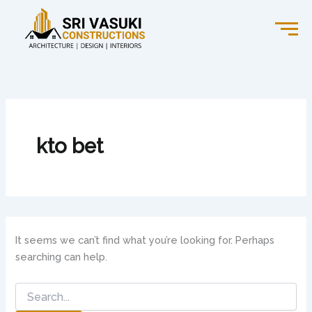
Search
Skip
for:
to
content
kto bet
It seems we can’t find what you’re looking for. Perhaps
searching can help.