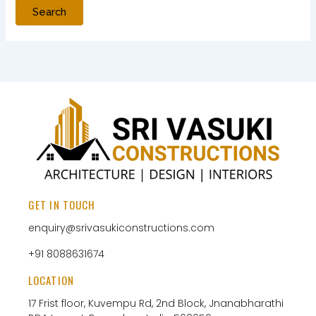
GET IN TOUCH
enquiry@srivasukiconstructions.com
+91 8088631674
LOCATION
17 Frist floor, Kuvempu Rd, 2nd Block, Jnanabharathi