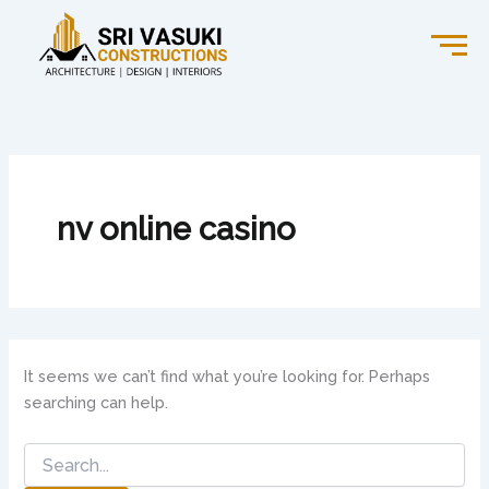
Search
Skip
for:
to
content
nv online casino
It seems we can’t find what you’re looking for. Perhaps
searching can help.