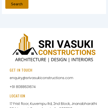
GET IN TOUCH
enquiry@srivasukiconstructions.com
+91 8088631674
LOCATION
17 Frist floor, Kuvempu Rd, 2nd Block, Jnanabharathi