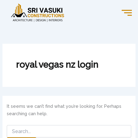
Search
Skip
for:
to
content
royal vegas nz login
It seems we can’t find what you’re looking for. Perhaps
searching can help.