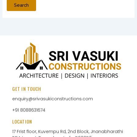
GET IN TOUCH
enquiry@srivasukiconstructions.com
+91 8088631674
LOCATION
17 Frist floor, Kuvempu Rd, 2nd Block, Jnanabharathi